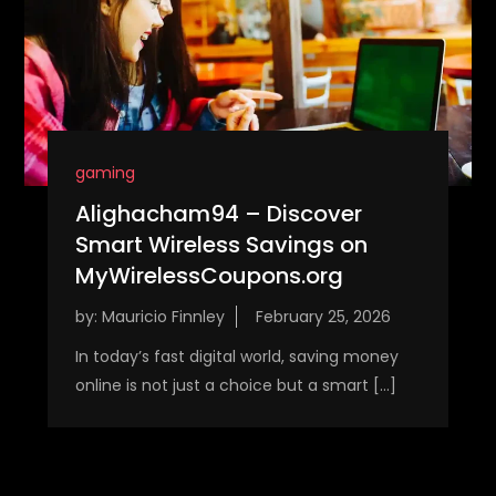
gaming
Alighacham94 – Discover
Smart Wireless Savings on
MyWirelessCoupons.org
by:
Mauricio Finnley
In today’s fast digital world, saving money
online is not just a choice but a smart […]