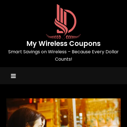
Skip
to
content
My Wireless Coupons
Smart Savings on Wireless – Because Every Dollar
Counts!