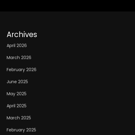
Archives
April 2026
March 2026
February 2026
June 2025
May 2025
April 2025
March 2025
February 2025