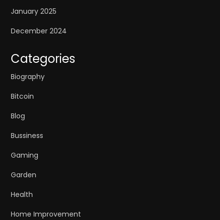
January 2025
December 2024
Categories
Biography
Bitcoin
Blog
Bussiness
Gaming
Garden
Health
Home Improvement