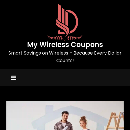
Skip
to
content
My Wireless Coupons
Smart Savings on Wireless – Because Every Dollar
Counts!