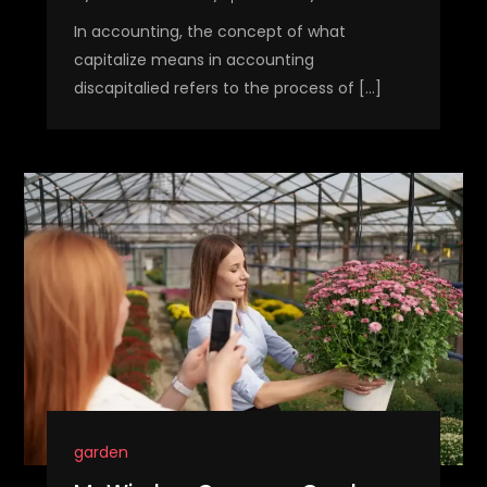
In accounting, the concept of what
capitalize means in accounting
discapitalied refers to the process of […]
garden