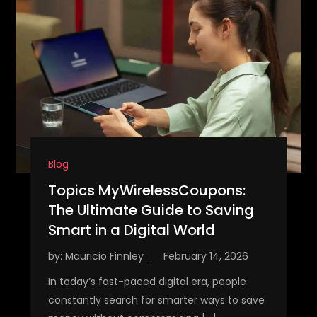
Blog
Topics MyWirelessCoupons:
The Ultimate Guide to Saving
Smart in a Digital World
by:
Mauricio Finnley
In today’s fast-paced digital era, people
constantly search for smarter ways to save