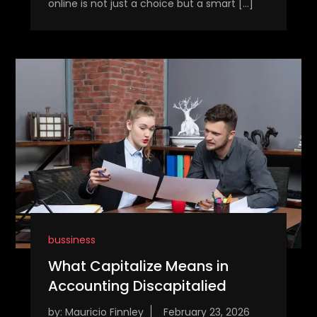
online is not just a choice but a smart […]
bussiness
What Capitalize Means in
Accounting Discapitalied
by:
Mauricio Finnley