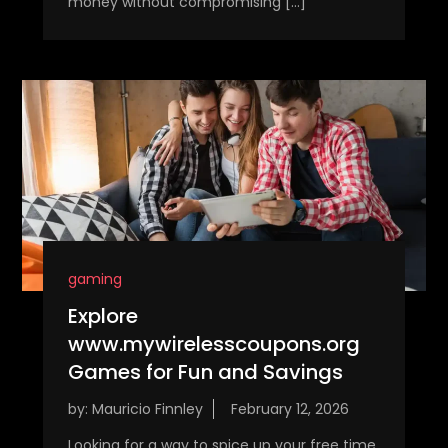
money without compromising […]
gaming
Explore
www.mywirelesscoupons.org
Games for Fun and Savings
by:
Mauricio Finnley
Looking for a way to spice up your free time