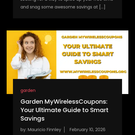
and snag some awesome savings at […]
garden
Garden MyWirelessCoupons:
Your Ultimate Guide to Smart
Savings
by:
Mauricio Finnley