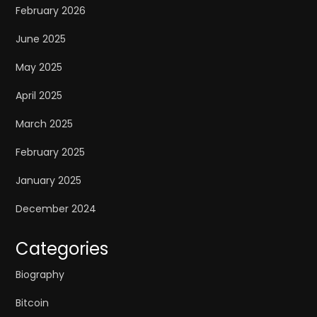
February 2026
June 2025
May 2025
April 2025
March 2025
February 2025
January 2025
December 2024
Categories
Biography
Bitcoin