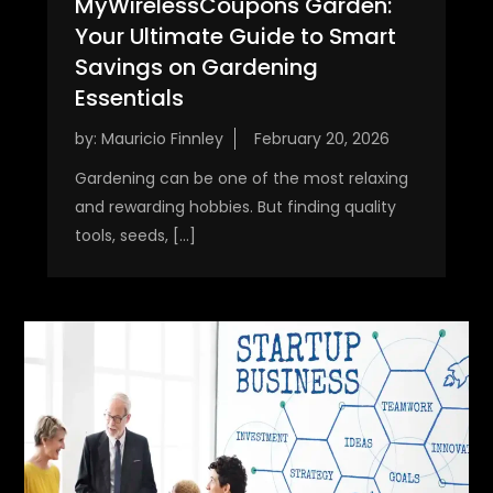
MyWirelessCoupons Garden:
Your Ultimate Guide to Smart
Savings on Gardening
Essentials
by:
Mauricio Finnley
Gardening can be one of the most relaxing
and rewarding hobbies. But finding quality
tools, seeds, […]