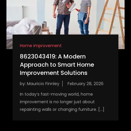
Home improvement
8623043419: A Modern
Approach to Smart Home
Improvement Solutions
by:
Mauricio Finnley
In today’s fast-moving world, home
improvement is no longer just about
repainting walls or changing furniture. […]