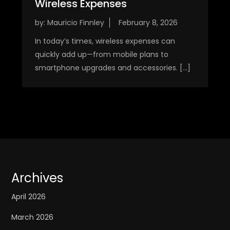
Wireless Expenses
by:
Mauricio Finnley
In today’s times, wireless expenses can
quickly add up—from mobile plans to
smartphone upgrades and accessories. […]
Archives
April 2026
March 2026