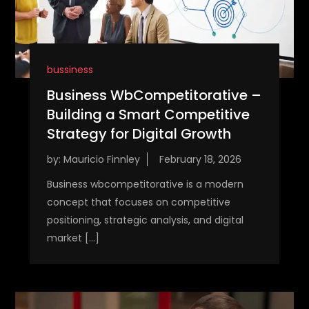
bussiness
Business WbCompetitorative –
Building a Smart Competitive
Strategy for Digital Growth
by:
Mauricio Finnley
Business wbcompetitorative is a modern
concept that focuses on competitive
positioning, strategic analysis, and digital
market […]