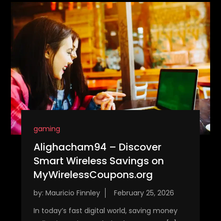
gaming
Alighacham94 – Discover
Smart Wireless Savings on
MyWirelessCoupons.org
by:
Mauricio Finnley
In today’s fast digital world, saving money