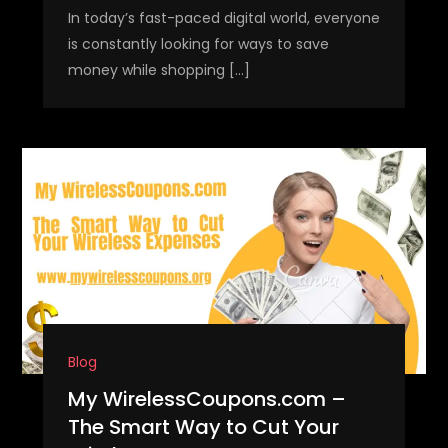
In today’s fast-paced digital world, everyone
is constantly looking for ways to save
money while shopping […]
Blog
My WirelessCoupons.com –
The Smart Way to Cut Your