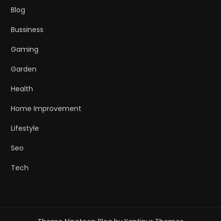
Blog
Bussiness
Gaming
Garden
Health
Home Improvement
Lifestyle
Seo
Tech